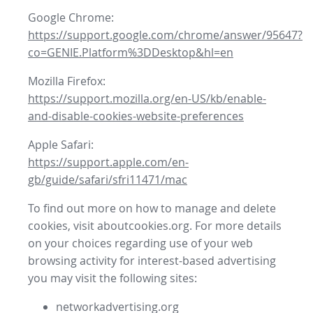
Google Chrome:
https://support.google.com/chrome/answer/95647?
co=GENIE.Platform%3DDesktop&hl=en
Mozilla Firefox:
https://support.mozilla.org/en-US/kb/enable-
and-disable-cookies-website-preferences
Apple Safari:
https://support.apple.com/en-
gb/guide/safari/sfri11471/mac
To find out more on how to manage and delete
cookies, visit aboutcookies.org. For more details
on your choices regarding use of your web
browsing activity for interest-based advertising
you may visit the following sites:
networkadvertising.org