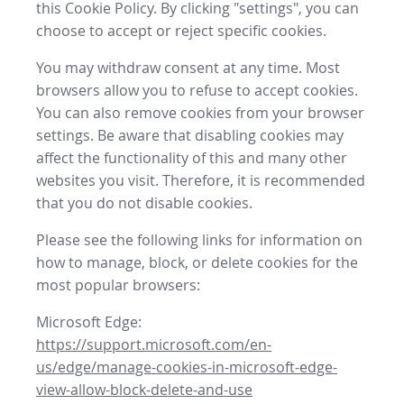
this Cookie Policy. By clicking "settings", you can
choose to accept or reject specific cookies.
You may withdraw consent at any time. Most
browsers allow you to refuse to accept cookies.
You can also remove cookies from your browser
settings. Be aware that disabling cookies may
affect the functionality of this and many other
websites you visit. Therefore, it is recommended
that you do not disable cookies.
Please see the following links for information on
how to manage, block, or delete cookies for the
most popular browsers:
Microsoft Edge:
https://support.microsoft.com/en-
us/edge/manage-cookies-in-microsoft-edge-
view-allow-block-delete-and-use