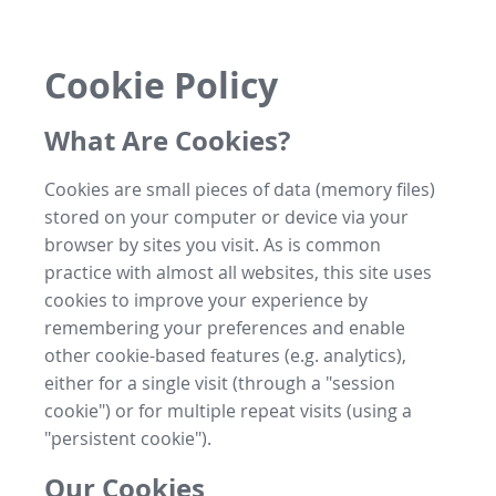
Cookie Policy
What Are Cookies?
Cookies are small pieces of data (memory files)
stored on your computer or device via your
browser by sites you visit. As is common
practice with almost all websites, this site uses
cookies to improve your experience by
remembering your preferences and enable
other cookie-based features (e.g. analytics),
either for a single visit (through a "session
cookie") or for multiple repeat visits (using a
"persistent cookie").
Our Cookies