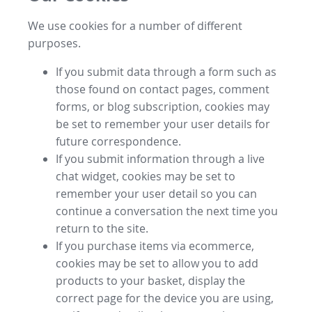
We use cookies for a number of different
purposes.
If you submit data through a form such as
those found on contact pages, comment
forms, or blog subscription, cookies may
be set to remember your user details for
future correspondence.
If you submit information through a live
chat widget, cookies may be set to
remember your user detail so you can
continue a conversation the next time you
return to the site.
If you purchase items via ecommerce,
cookies may be set to allow you to add
products to your basket, display the
correct page for the device you are using,