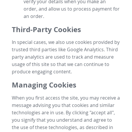
verify your details when you make an
order, and allow us to process payment for
an order.
Third-Party Cookies
In special cases, we also use cookies provided by
trusted third parties like Google Analytics. Third
party analytics are used to track and measure
usage of this site so that we can continue to
produce engaging content.
Managing Cookies
When you first access the site, you may receive a
message advising you that cookies and similar
technologies are in use. By clicking "accept all",
you signify that you understand and agree to
the use of these technologies, as described in